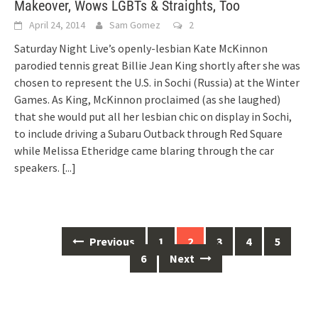
Makeover, Wows LGBTs & Straights, Too
April 24, 2014
Sam Gomez
2
Saturday Night Live’s openly-lesbian Kate McKinnon
parodied tennis great Billie Jean King shortly after she was
chosen to represent the U.S. in Sochi (Russia) at the Winter
Games. As King, McKinnon proclaimed (as she laughed)
that she would put all her lesbian chic on display in Sochi,
to include driving a Subaru Outback through Red Square
while Melissa Etheridge came blaring through the car
speakers.
[...]
Posts
Previous
1
2
3
4
5
navigation
6
Next