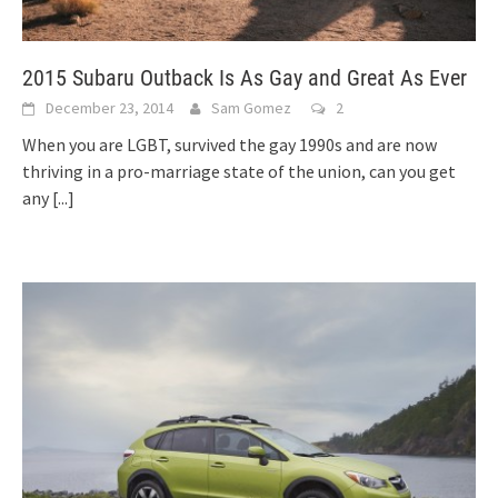
2015 Subaru Outback Is As Gay and Great As Ever
December 23, 2014
Sam Gomez
2
When you are LGBT, survived the gay 1990s and are now
thriving in a pro-marriage state of the union, can you get
any
[...]