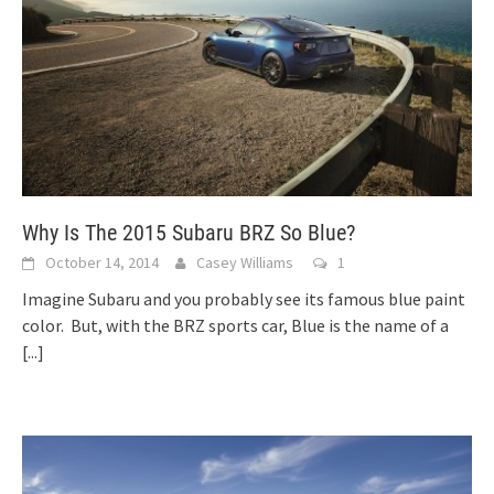
Why Is The 2015 Subaru BRZ So Blue?
October 14, 2014
Casey Williams
1
Imagine Subaru and you probably see its famous blue paint
color. But, with the BRZ sports car, Blue is the name of a
[...]