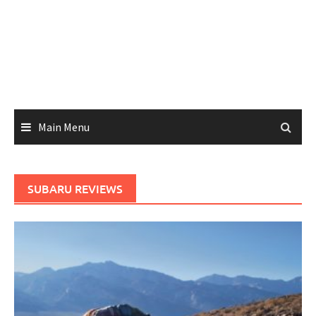
Main Menu
SUBARU REVIEWS