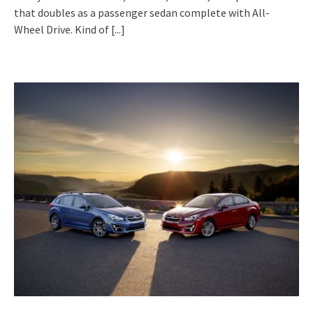
that doubles as a passenger sedan complete with All-
Wheel Drive. Kind of
[...]