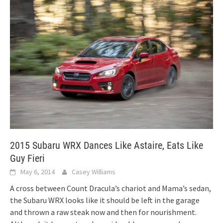
2015 Subaru WRX Dances Like Astaire, Eats Like
Guy Fieri
May 6, 2014
Casey Williams
A cross between Count Dracula’s chariot and Mama’s sedan,
the Subaru WRX looks like it should be left in the garage
and thrown a raw steak now and then for nourishment.