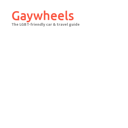
Skip
to
Gaywheels
content
The LGBT-friendly car & travel guide