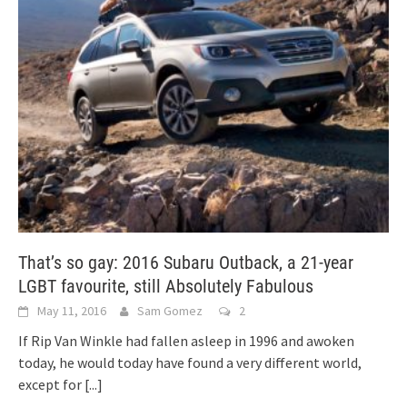
That’s so gay: 2016 Subaru Outback, a 21-year
LGBT favourite, still Absolutely Fabulous
May 11, 2016
Sam Gomez
2
If Rip Van Winkle had fallen asleep in 1996 and awoken
today, he would today have found a very different world,
except for
[...]