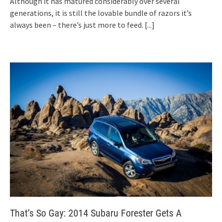
Although it has matured considerably over several
generations, it is still the lovable bundle of razors it’s
always been – there’s just more to feed.
[...]
That’s So Gay: 2014 Subaru Forester Gets A