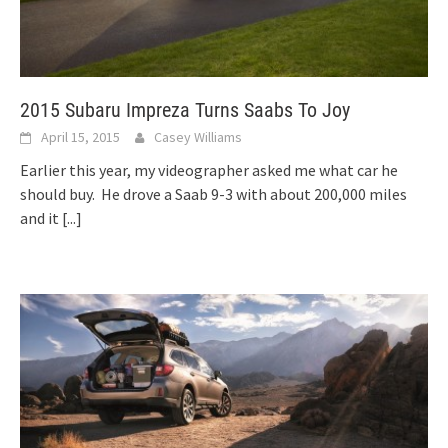
2015 Subaru Impreza Turns Saabs To Joy
April 15, 2015
Casey Williams
Earlier this year, my videographer asked me what car he
should buy. He drove a Saab 9-3 with about 200,000 miles
and it
[...]