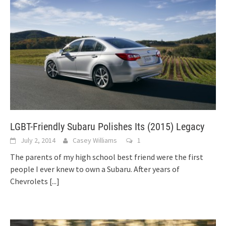
LGBT-Friendly Subaru Polishes Its (2015) Legacy
July 2, 2014
Casey Williams
1
The parents of my high school best friend were the first
people I ever knew to own a Subaru. After years of
Chevrolets
[...]