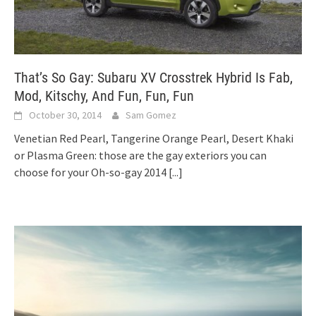
That’s So Gay: Subaru XV Crosstrek Hybrid Is Fab,
Mod, Kitschy, And Fun, Fun, Fun
October 30, 2014
Sam Gomez
Venetian Red Pearl, Tangerine Orange Pearl, Desert Khaki
or Plasma Green: those are the gay exteriors you can
choose for your Oh-so-gay 2014
[...]