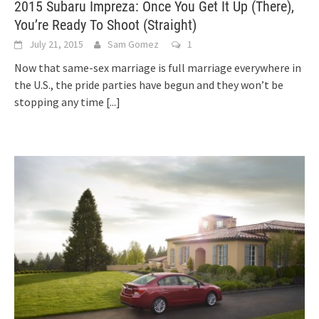
2015 Subaru Impreza: Once You Get It Up (There),
You’re Ready To Shoot (Straight)
July 21, 2015
Sam Gomez
1
Now that same-sex marriage is full marriage everywhere in
the U.S., the pride parties have begun and they won’t be
stopping any time
[...]