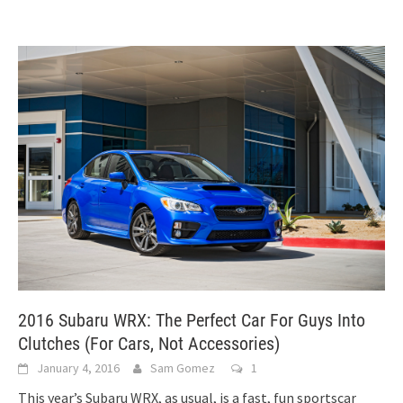
2016 Subaru WRX: The Perfect Car For Guys Into
Clutches (For Cars, Not Accessories)
January 4, 2016
Sam Gomez
1
This year’s Subaru WRX, as usual, is a fast, fun sportscar