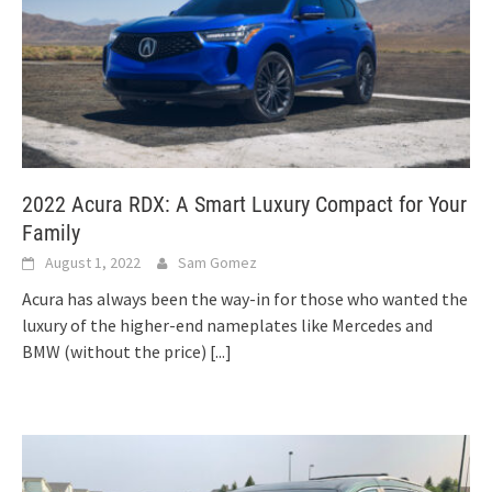
2022 Acura RDX: A Smart Luxury Compact for Your
Family
August 1, 2022
Sam Gomez
Acura has always been the way-in for those who wanted the
luxury of the higher-end nameplates like Mercedes and
BMW (without the price)
[...]