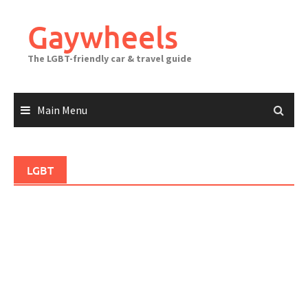
Skip
to
Gaywheels
content
The LGBT-friendly car & travel guide
Main Menu
LGBT