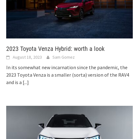
2023 Toyota Venza Hybrid: worth a look
August 18, 2023
Sam Gomez
In its somewhat new incarnation since the pandemic, the
2023 Toyota Venza is a smaller (sorta) version of the RAV4
and is a
[...]