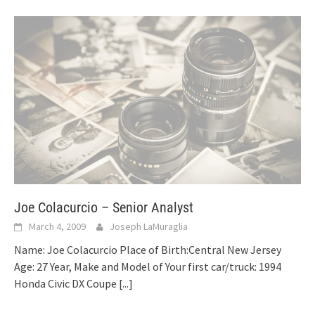
Joe Colacurcio – Senior Analyst
March 4, 2009
Joseph LaMuraglia
Name: Joe Colacurcio Place of Birth:Central New Jersey
Age: 27 Year, Make and Model of Your first car/truck: 1994
Honda Civic DX Coupe
[...]