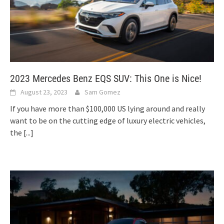
2023 Mercedes Benz EQS SUV: This One is Nice!
August 23, 2023
Sam Gomez
If you have more than $100,000 US lying around and really
want to be on the cutting edge of luxury electric vehicles,
the
[...]