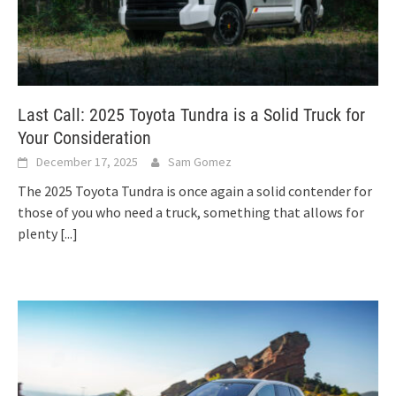
Last Call: 2025 Toyota Tundra is a Solid Truck for
Your Consideration
December 17, 2025
Sam Gomez
The 2025 Toyota Tundra is once again a solid contender for
those of you who need a truck, something that allows for
plenty
[...]