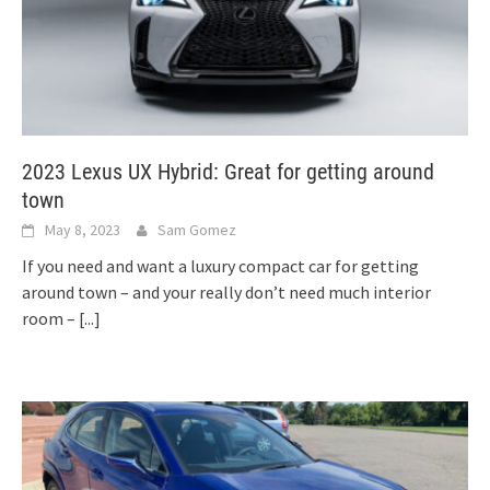
2023 Lexus UX Hybrid: Great for getting around
town
May 8, 2023
Sam Gomez
If you need and want a luxury compact car for getting
around town – and your really don’t need much interior
room –
[...]