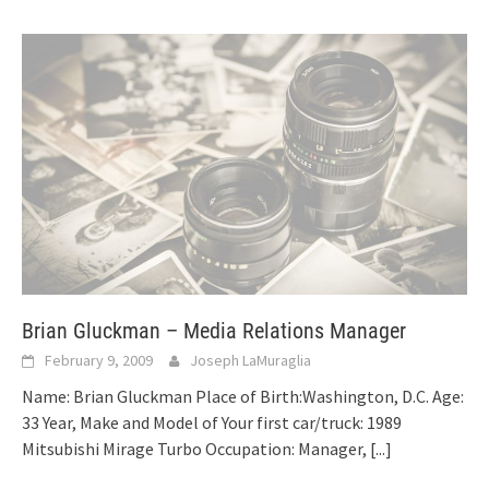
Brian Gluckman – Media Relations Manager
February 9, 2009
Joseph LaMuraglia
Name: Brian Gluckman Place of Birth:Washington, D.C. Age:
33 Year, Make and Model of Your first car/truck: 1989
Mitsubishi Mirage Turbo Occupation: Manager,
[...]