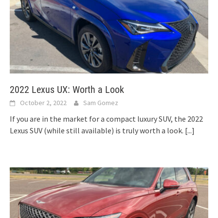
2022 Lexus UX: Worth a Look
October 2, 2022
Sam Gomez
If you are in the market for a compact luxury SUV, the 2022
Lexus SUV (while still available) is truly worth a look.
[...]