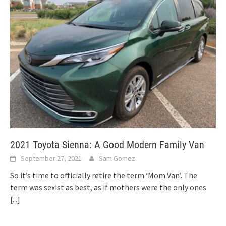
2021 Toyota Sienna: A Good Modern Family Van
September 27, 2021
Sam Gomez
So it’s time to officially retire the term ‘Mom Van’. The
term was sexist as best, as if mothers were the only ones
[...]