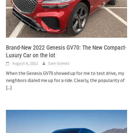
Brand-New 2022 Genesis GV70: The New Compact-
Luxury Car on the lot
August 4, 2022
Sam Gomez
When the Genesis GV70 showed up for me to test drive, my
neighbors dialed me up for a ride. Clearly, the popularity of
[...]