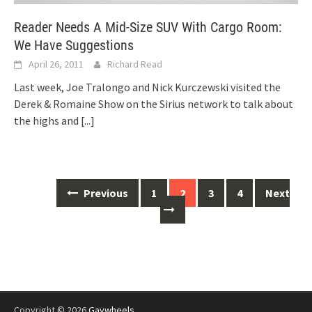
Reader Needs A Mid-Size SUV With Cargo Room:
We Have Suggestions
April 26, 2011
Richard Read
Last week, Joe Tralongo and Nick Kurczewski visited the
Derek & Romaine Show on the Sirius network to talk about
the highs and
[...]
Posts
Previous
1
2
3
4
Next
navigation
Copyright © 2026
Gaywheels
.