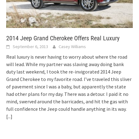
2014 Jeep Grand Cherokee Offers Real Luxury
September 6, 2013
Casey Williams
Real luxury is never having to worry about where the road
will lead. While my partner was slaving away doing bank
duty last weekend, I took the re-invigorated 2014 Jeep
Grand Cherokee to my favorite road. I’ve traveled this sliver
of pavement since I was a baby, but apparently the state
had other plans for my day. There was a detour. I paid it no
mind, swerved around the barricades, and hit the gas with
full confidence the Jeep could handle anything in its way.
[...]