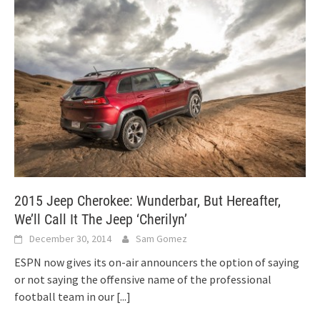
2015 Jeep Cherokee: Wunderbar, But Hereafter,
We’ll Call It The Jeep ‘Cherilyn’
December 30, 2014
Sam Gomez
ESPN now gives its on-air announcers the option of saying
or not saying the offensive name of the professional
football team in our
[...]