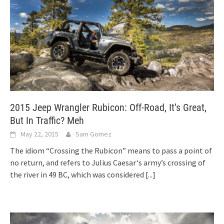
2015 Jeep Wrangler Rubicon: Off-Road, It’s Great,
But In Traffic? Meh
May 22, 2015
Sam Gomez
The idiom “Crossing the Rubicon” means to pass a point of
no return, and refers to Julius Caesar‘s army’s crossing of
the river in 49 BC, which was considered
[...]