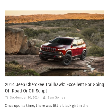
2014 Jeep Cherokee Trailhawk: Excellent For Going
Off-Road Or Off-Script
September 30, 2014
Sam Gomez
Once upon a time, there was little black girl in the