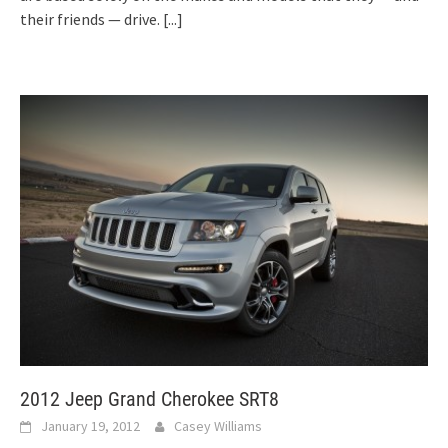
their friends — drive.
[...]
2012 Jeep Grand Cherokee SRT8
January 19, 2012
Casey Williams