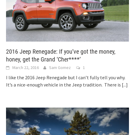
2016 Jeep Renegade: If you’ve got the money,
honey, get the Grand ‘Cher****’
March 22, 2016
Sam Gomez
1
I like the 2016 Jeep Renegade but I can’t fully tell you why.
It’s a nice-enough vehicle in the Jeep tradition. There is
[...]