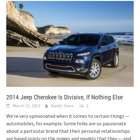
2014 Jeep Cherokee Is Divisive, If Nothing Else
March 15, 2013
Randy Stern
2
We’re very opinionated when it comes to certain things —
automobiles, for example. Some folks are so passionate
about a particular brand that their personal relationships
are based solely on the makes and models that they — and