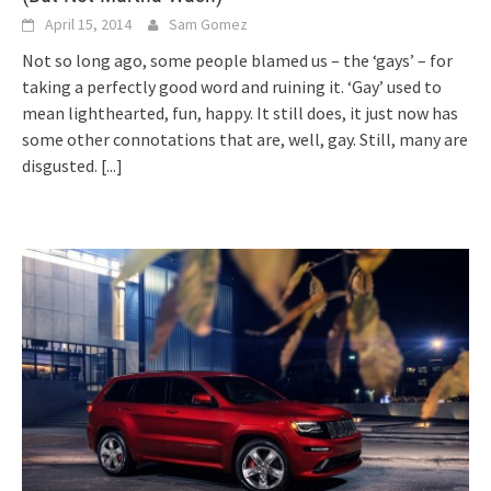
April 15, 2014
Sam Gomez
Not so long ago, some people blamed us – the ‘gays’ – for
taking a perfectly good word and ruining it. ‘Gay’ used to
mean lighthearted, fun, happy. It still does, it just now has
some other connotations that are, well, gay. Still, many are
disgusted.
[...]