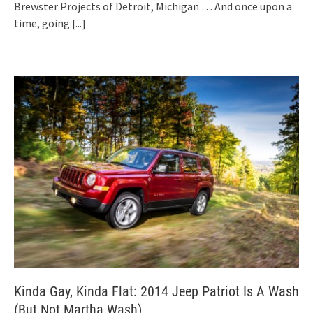
Brewster Projects of Detroit, Michigan … And once upon a
time, going
[...]
Kinda Gay, Kinda Flat: 2014 Jeep Patriot Is A Wash
(But Not Martha Wash)