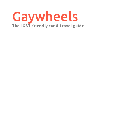
Skip
to
Gaywheels
content
The LGBT-friendly car & travel guide