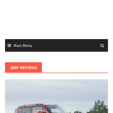
Main Menu
JEEP REVIEWS