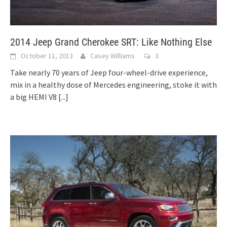
2014 Jeep Grand Cherokee SRT: Like Nothing Else
October 11, 2013
Casey Williams
3
Take nearly 70 years of Jeep four-wheel-drive experience,
mix in a healthy dose of Mercedes engineering, stoke it with
a big HEMI V8
[...]