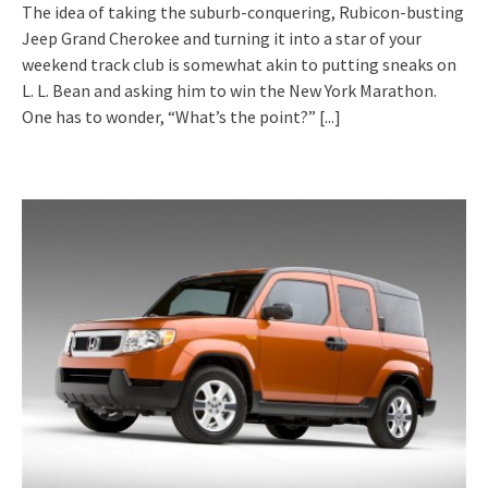
The idea of taking the suburb-conquering, Rubicon-busting
Jeep Grand Cherokee and turning it into a star of your
weekend track club is somewhat akin to putting sneaks on
L. L. Bean and asking him to win the New York Marathon.
One has to wonder, “What’s the point?”
[...]